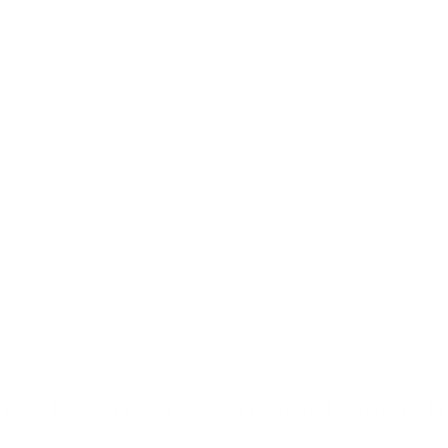
y: Explore the Coastal Charm f