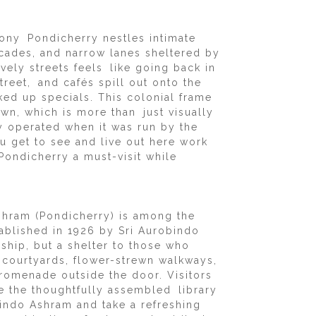
ony Pondicherry nestles intimate
acades, and narrow lanes sheltered by
vely streets feels like going back in
reet, and cafés spill out onto the
ked up specials. This colonial frame
town, which is more than just visually
y operated when it was run by the
ou get to see and live out here work
Pondicherry a must-visit while
shram (Pondicherry) is among the
ablished in 1926 by Sri Aurobindo
ship, but a shelter to those who
 courtyards, flower-strewn walkways,
promenade outside the door. Visitors
use the thoughtfully assembled library
bindo Ashram and take a refreshing