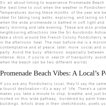
It’s all about timing to experience Promenade Beach i
the best time to visit when the weather in Pondicherry
Temperatures during these months of the year are b
ideal for taking long walks, exploring, and lazing on 
when the wide promenade is bathed in soft light and
early morning and late evening. These are also probab
neighbouring attractions like the Sri Aurobindo Ash
take a stroll around the French Colony Pondicherry w
in the afternoon heat. The man before me is a mornin
contemplative and at peace; later, more social and 
party. Avoid the busy afternoon, especially between 
intense. Also, if you’re in search of tranquillity, av
when the beach can be two different worlds.
Promenade Beach Vibes: A Local’s P
If you ask any Pondicherry local, they’ll say the sa
a tourist destination—it’s a way of life. There’s a cal
makes you take a minute to stop, breathe, and just be
invited on this wide pathway, bordered by palm trees
buildings. Artists draw in their sketchbooks, poets 