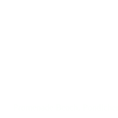
Promenade Beach, Pondicherr