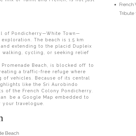
French 
Tribute
soul of Pondicherry—White Town—
c exploration. The beach is 1.5 km
 and extending to the placid Dupleix
r walking, cycling, or seeking relief
 Promenade Beach, is blocked off to
reating a traffic-free refuge where
g of vehicles. Because of its central
ighlights like the Sri Aurobindo
ts of the French Colony Pondicherry.
re can be a Google Map embedded to
or your travelogue.
h