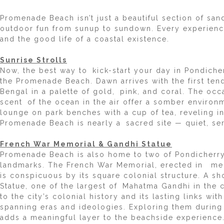
Promenade Beach isn’t just a beautiful section of san
outdoor fun from sunup to sundown. Every experience 
and the good life of a coastal existence.
Sunrise Strolls
Now, the best way to kick-start your day in Pondiche
the Promenade Beach. Dawn arrives with the first tend
Bengal in a palette of gold, pink, and coral. The oc
scent of the ocean in the air offer a somber environ
lounge on park benches with a cup of tea, reveling in 
Promenade Beach is nearly a sacred site — quiet, se
French War Memorial & Gandhi Statue
Promenade Beach is also home to two of Pondicherry’s
landmarks. The French War Memorial, erected in mem
is conspicuous by its square colonial structure. A sh
Statue, one of the largest of Mahatma Gandhi in the c
to the city’s colonial history and its lasting links w
spanning eras and ideologies. Exploring them durin
adds a meaningful layer to the beachside experience