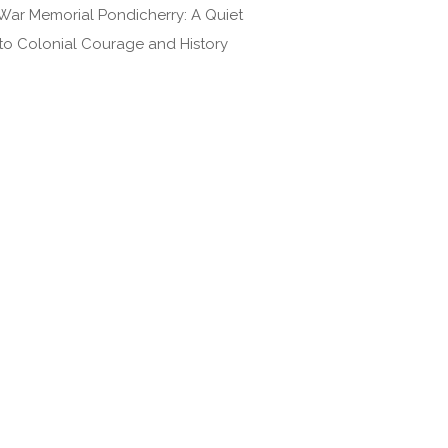
War Memorial Pondicherry: A Quiet
 to Colonial Courage and History