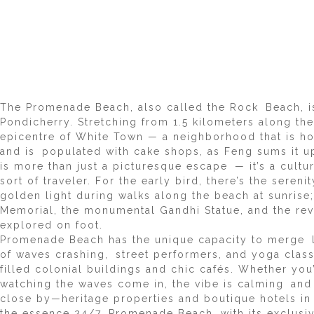
The Promenade Beach, also called the Rock Beach, i
Pondicherry. Stretching from 1.5 kilometers along the
epicentre of White Town — a neighborhood that is ho
and is populated with cake shops, as Feng sums it u
is more than just a picturesque escape — it’s a cultu
sort of traveler. For the early bird, there’s the seren
golden light during walks along the beach at sunrise;
Memorial, the monumental Gandhi Statue, and the re
explored on foot.
Promenade Beach has the unique capacity to merge 
of waves crashing, street performers, and yoga classes
filled colonial buildings and chic cafés. Whether you’
watching the waves come in, the vibe is calming and 
close by—heritage properties and boutique hotels i
the essence 24/7. Promenade Beach, with its exclusive