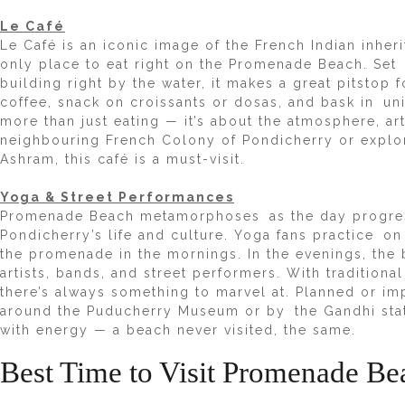
Le Café
Le Café
is an iconic image of the French Indian inheri
only place to eat right on the Promenade Beach. Set
building right by the water, it makes a great pitstop fo
coffee, snack on croissants or dosas, and bask in uni
more than just eating — it’s about the atmosphere, ar
neighbouring French Colony of Pondicherry or explori
Ashram, this café is a must-visit.
Yoga & Street Performances
Promenade Beach metamorphoses as the day progresse
Pondicherry’s life and culture. Yoga fans practice on
the promenade in the mornings. In the evenings, the b
artists, bands, and street performers. With traditiona
there’s always something to marvel at. Planned or 
around the Puducherry Museum or by the Gandhi sta
with energy — a beach never visited, the same.
Best Time to Visit Promenade Be