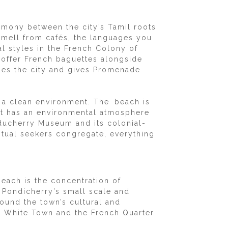
rmony between the city’s Tamil roots
u smell from cafés, the languages you
al styles in the French Colony of
 offer French baguettes alongside
ines the city and gives Promenade
 a clean environment. The beach is
d it has an environmental atmosphere
ducherry Museum and its colonial-
ritual seekers congregate, everything
Beach is the concentration of
o Pondicherry’s small scale and
round the town’s cultural and
nd White Town and the French Quarter