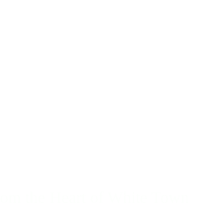
rom the Heart of White Town