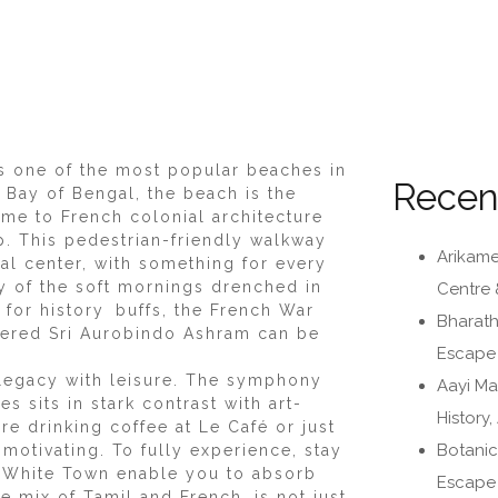
s one of the most popular beaches in
Recen
 Bay of Bengal, the beach is the
me to French colonial architecture
p. This pedestrian-friendly walkway
Arikame
ral center, with something for every
ity of the soft mornings drenched in
Centre 
 for history buffs, the French War
Bharath
vered Sri Aurobindo Ashram can be
Escape i
legacy with leisure. The symphony
Aayi Ma
 sits in stark contrast with art-
History
re drinking coffee at Le Café or just
Botanic
motivating. To fully experience, stay
n White Town enable you to absorb
Escape 
 mix of Tamil and French, is not just