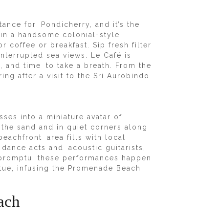
tance for Pondicherry, and it’s the
 in a handsome colonial-style
r coffee or breakfast. Sip fresh filter
nterrupted sea views. Le Café is
t, and time to take a breath. From the
ng after a visit to the Sri Aurobindo
s into a miniature avatar of
 the sand and in quiet corners along
eachfront area fills with local
l dance acts and acoustic guitarists,
impromptu, these performances happen
tue, infusing the Promenade Beach
ach