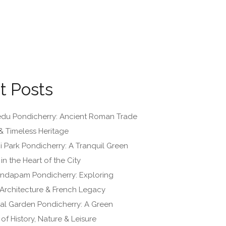
t Posts
du Pondicherry: Ancient Roman Trade
& Timeless Heritage
i Park Pondicherry: A Tranquil Green
n the Heart of the City
ndapam Pondicherry: Exploring
, Architecture & French Legacy
al Garden Pondicherry: A Green
of History, Nature & Leisure