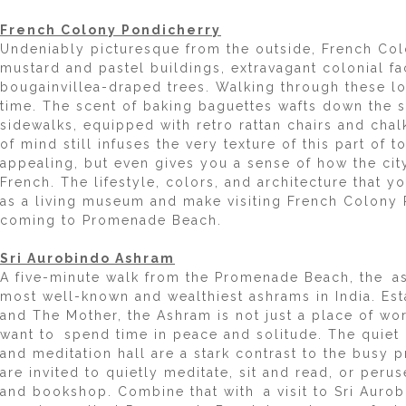
French Colony Pondicherry
Undeniably picturesque from the outside, French Col
mustard and pastel buildings, extravagant colonial f
bougainvillea-draped trees. Walking through these lo
time. The scent of baking baguettes wafts down the st
sidewalks, equipped with retro rattan chairs and chal
of mind still infuses the very texture of this part of 
appealing, but even gives you a sense of how the cit
French. The lifestyle, colors, and architecture that y
as a living museum and make visiting French Colony 
coming to Promenade Beach.
Sri Aurobindo Ashram
A five-minute walk from the Promenade Beach, the a
most well-known and wealthiest ashrams in India. Est
and The Mother, the Ashram is not just a place of wor
want to spend time in peace and solitude. The quiet
and meditation hall are a stark contrast to the busy 
are invited to quietly meditate, sit and read, or per
and bookshop. Combine that with a visit to Sri Auro