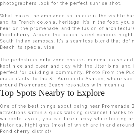
photographers look for the perfect sunrise shot.
What makes the ambiance so unique is the visible ha
and its French colonial heritage. It’s in the food yo
hear on the promenade, and the fusion of architectur
Pondicherry. Around the beach, street vendors might
South Indian samosas. It’s a seamless blend that def
Beach its special vibe.
The pedestrian-only zone ensures minimal noise and
kept nice and clean and tidy with the litter bins, an
perfect for building a community. Photo From the Pu
era artifacts, to the Sri Aurobindo Ashram, where spi
around Promenade Beach resonates with meaning.
Top Spots Nearby to Explore
One of the best things about being near Promenade 
attractions within a quick walking distance! Thanks t
walkable layout, you can take it easy while touring a
historical highlights (most of which are in and arou
Pondicherry district).