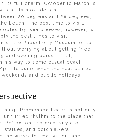
n its full charm. October to March is
 is at its most delightful.
etween 20 degrees and 28 degrees,
the beach. The best time to visit,
 cooled by sea breezes, however, is
ly the best times to visit
ram or the Puducherry Museum, or to
ithout worrying about getting fried
g and evening person: first,
on his way to some casual beach
April to June, when the heat can be
oid weekends and public holidays,
erspective
me thing—Promenade Beach is not only
m, unhurried rhythm to the place that
. Reflection and creativity are
, statues, and colonial-era
use the waves for motivation, and