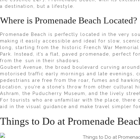
a destination, but a lifestyle.
Where is Promenade Beach Located?
Promenade Beach
is perfectly located in the very 
making it easily accessible and ideal for slow, sceni
long, starting from the historic French War Memorial
Park. Instead, it’s a flat, paved promenade, perfect fo
from the sun in their shadows.
Goubert Avenue, the broad boulevard curving around
motorised traffic early mornings and late evenings, c
pedestrians are free from the roar, fumes and hawkin
location, you’re a stone’s throw from other cultural h
Ashram, the Puducherry Museum, and the lively stree
For tourists who are unfamiliar with the place, the
aid in the visual guidance and make travel simpler f
Things to Do at Promenade Beac