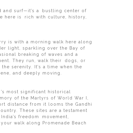
d and surf—it’s a bustling center of
here is rich with culture, history,
rry is with a morning walk here along
er light, sparkling over the Bay of
casional breaking of waves and a
ment. They run, walk their dogs, or
the serenity. It’s a time when the
rene, and deeply moving.
 most significant historical
ory of the Martyrs of World War I,
ort distance from it looms the Gandhi
ountry. These sites are a testament
ith India’s freedom movement,
g your walk along Promenade Beach
.