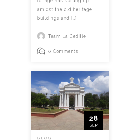
foliage has sprung up
amidst the old heritage
buildings and […]
Team La Cedille
0 Comments
28
SEP
BLOG