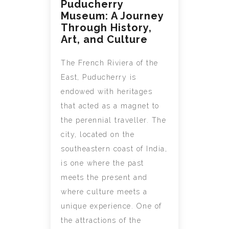
Puducherry
Museum: A Journey
Through History,
Art, and Culture
The French Riviera of the
East, Puducherry is
endowed with heritages
that acted as a magnet to
the perennial traveller. The
city, located on the
southeastern coast of India,
is one where the past
meets the present and
where culture meets a
unique experience. One of
the attractions of the