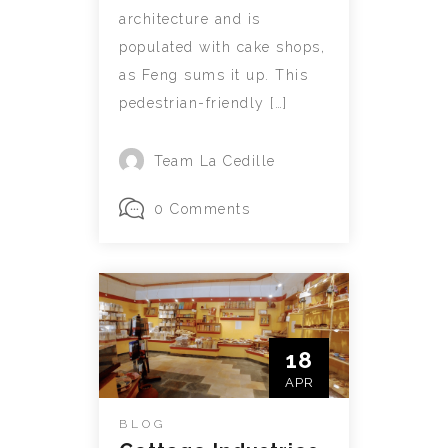
architecture and is
populated with cake shops,
as Feng sums it up. This
pedestrian-friendly […]
Team La Cedille
0 Comments
18
APR
BLOG