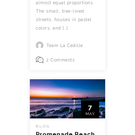
almost equal proportions.
The small, tree-lined
streets, houses in pastel
colors, and […]
Team La Cedille
2 Comments
7
MAY
BLOG
Promenade Beach,