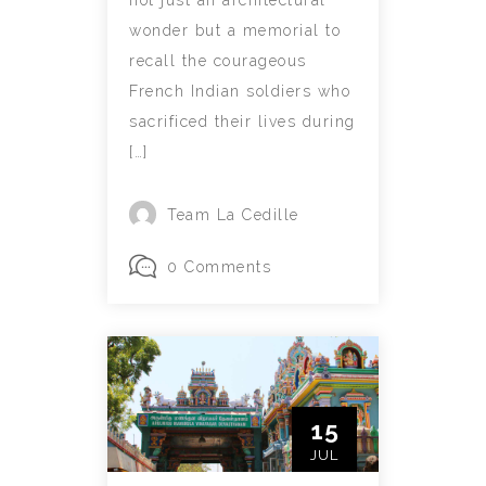
wonder but a memorial to
recall the courageous
French Indian soldiers who
sacrificed their lives during
[…]
Team La Cedille
0 Comments
15
JUL