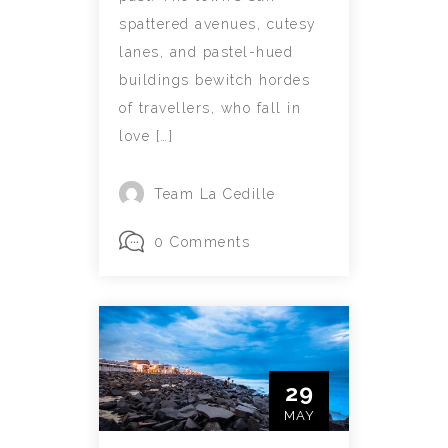
spattered avenues, cutesy
lanes, and pastel-hued
buildings bewitch hordes
of travellers, who fall in
love […]
Team La Cedille
0 Comments
29
MAY