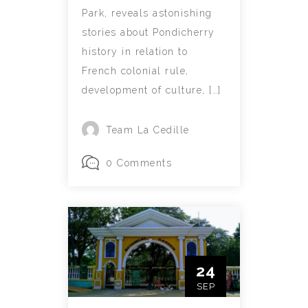
Park, reveals astonishing
stories about Pondicherry
history in relation to
French colonial rule,
development of culture, […]
Team La Cedille
0 Comments
24
SEP