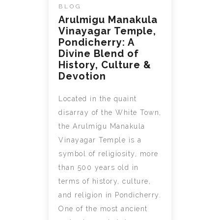
BLOG
Arulmigu Manakula
Vinayagar Temple,
Pondicherry: A
Divine Blend of
History, Culture &
Devotion
Located in the quaint
disarray of the White Town,
the Arulmigu Manakula
Vinayagar Temple is a
symbol of religiosity, more
than 500 years old in
terms of history, culture,
and religion in Pondicherry.
One of the most ancient