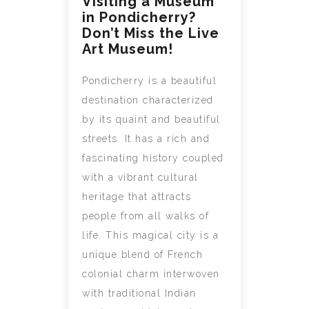
Visiting a Museum
in Pondicherry?
Don’t Miss the Live
Art Museum!
Pondicherry is a beautiful
destination characterized
by its quaint and beautiful
streets. It has a rich and
fascinating history coupled
with a vibrant cultural
heritage that attracts
people from all walks of
life. This magical city is a
unique blend of French
colonial charm interwoven
with traditional Indian