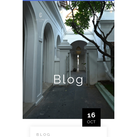
Blog
16
OCT
BLOG