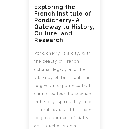
Exploring the
French Institute of
Pondicherry- A
Gateway to History,
Culture, and
Research
Pondicherry is a city, with
the beauty of French
colonial legacy and the
vibrancy of Tamil culture,
to give an experience that
cannot be found elsewhere
in history, spirituality, and
natural beauty. It has been
long celebrated officially
as Puducherry as a