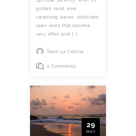
spiritual serenity. With its
golden sand, ever
caressing waves, stretched
open skies that become
very often pink […]
Team La Cedille
0 Comments
29
MAY