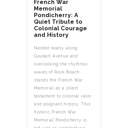
French War
Memorial
Pondicherry: A
Quiet Tribute to
Colonial Courage
and History
Nested neatly along
Goubert Avenue and
overlooking the rhythmic
waves of Rock Beach,
stands the French War
Memorial as a silent
testament to colonial valor
and poignant history. This
historic French War
Memorial Pondicherry is
not just an architectural