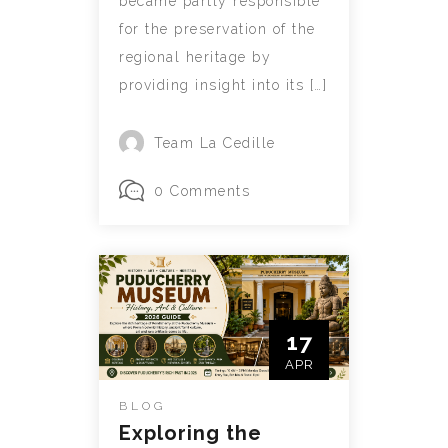
became partly responsible
for the preservation of the
regional heritage by
providing insight into its […]
Team La Cedille
0 Comments
17
APR
BLOG
Exploring the