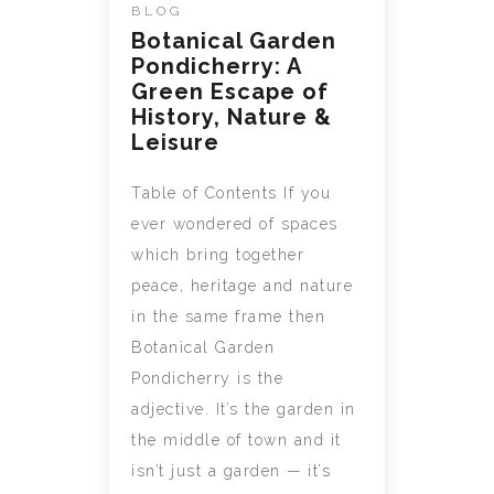
BLOG
Botanical Garden
Pondicherry: A
Green Escape of
History, Nature &
Leisure
Table of Contents If you
ever wondered of spaces
which bring together
peace, heritage and nature
in the same frame then
Botanical Garden
Pondicherry is the
adjective. It’s the garden in
the middle of town and it
isn’t just a garden — it’s