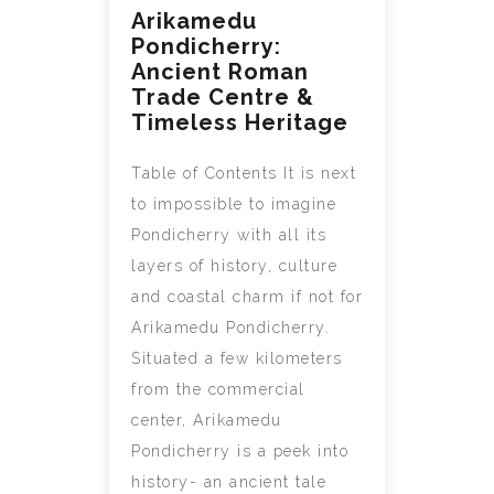
Arikamedu
Pondicherry:
Ancient Roman
Trade Centre &
Timeless Heritage
Table of Contents It is next
to impossible to imagine
Pondicherry with all its
layers of history, culture
and coastal charm if not for
Arikamedu Pondicherry.
Situated a few kilometers
from the commercial
center, Arikamedu
Pondicherry is a peek into
history- an ancient tale