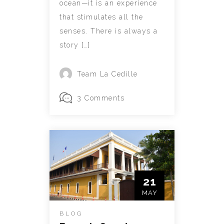
ocean—it is an experience
that stimulates all the
senses. There is always a
story […]
Team La Cedille
3 Comments
21
MAY
BLOG