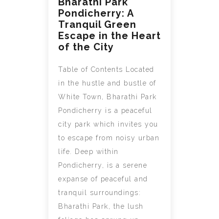
Bharathi Park
Pondicherry: A
Tranquil Green
Escape in the Heart
of the City
Table of Contents Located
in the hustle and bustle of
White Town, Bharathi Park
Pondicherry is a peaceful
city park which invites you
to escape from noisy urban
life. Deep within
Pondicherry, is a serene
expanse of peaceful and
tranquil surroundings:
Bharathi Park, the lush