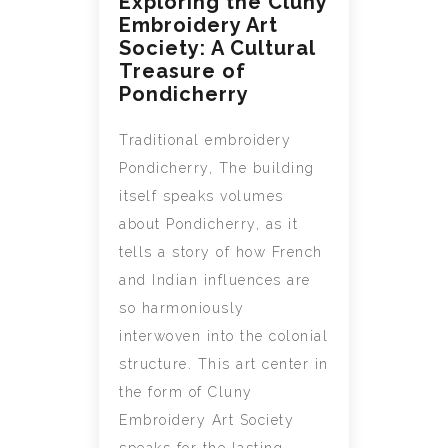
Exploring the Cluny
Embroidery Art
Society: A Cultural
Treasure of
Pondicherry
Traditional embroidery
Pondicherry, The building
itself speaks volumes
about Pondicherry, as it
tells a story of how French
and Indian influences are
so harmoniously
interwoven into the colonial
structure. This art center in
the form of Cluny
Embroidery Art Society