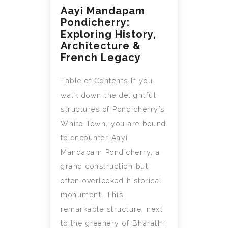
Aayi Mandapam
Pondicherry:
Exploring History,
Architecture &
French Legacy
Table of Contents If you
walk down the delightful
structures of Pondicherry’s
White Town, you are bound
to encounter Aayi
Mandapam Pondicherry, a
grand construction but
often overlooked historical
monument. This
remarkable structure, next
to the greenery of Bharathi