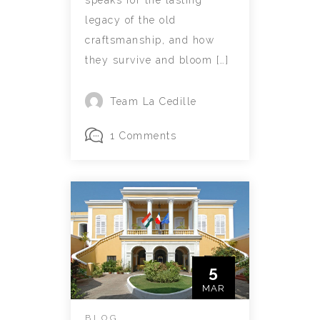
speaks for the lasting
legacy of the old
craftsmanship, and how
they survive and bloom […]
Team La Cedille
1 Comments
5
MAR
BLOG