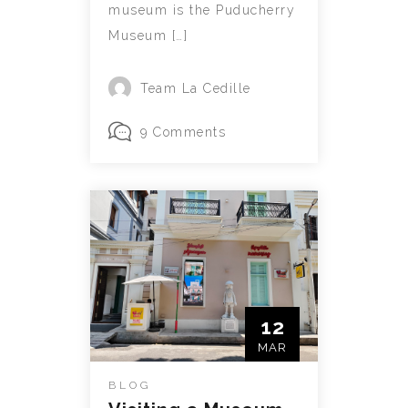
museum is the Puducherry
Museum […]
Team La Cedille
9 Comments
12
MAR
BLOG