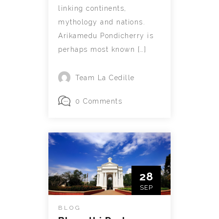
linking continents,
mythology and nations.
Arikamedu Pondicherry is
perhaps most known […]
Team La Cedille
0 Comments
28
SEP
BLOG