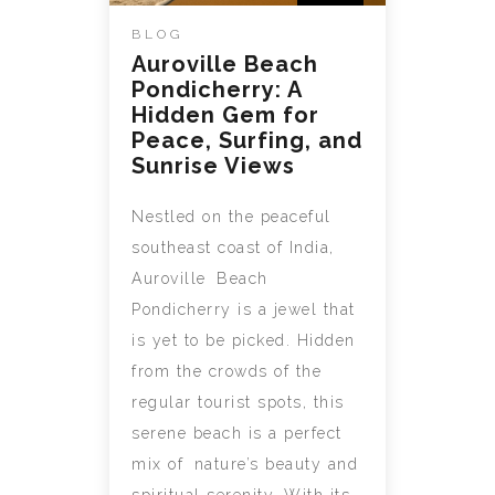
BLOG
Auroville Beach
Pondicherry: A
Hidden Gem for
Peace, Surfing, and
Sunrise Views
Nestled on the peaceful
southeast coast of India,
Auroville Beach
Pondicherry is a jewel that
is yet to be picked. Hidden
from the crowds of the
regular tourist spots, this
serene beach is a perfect
mix of nature’s beauty and