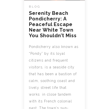
BLOG
Serenity Beach
Pondicherry: A
Peaceful Escape
Near White Town
You Shouldn’t Miss
Pondicherry also known as
“Pondy” by its loyal
citizens and frequent
visitors, is a seaside city
that has been a bastion of
calm, soothing coast and
lively street life that
works in close tandem
with its French colonial
past. The town’s sun-