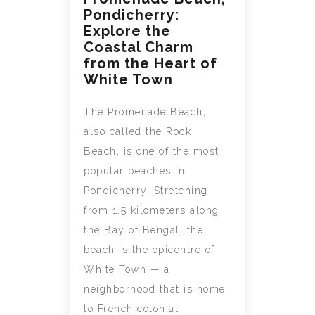
Pondicherry:
Explore the
Coastal Charm
from the Heart of
White Town
The Promenade Beach,
also called the Rock
Beach, is one of the most
popular beaches in
Pondicherry. Stretching
from 1.5 kilometers along
the Bay of Bengal, the
beach is the epicentre of
White Town — a
neighborhood that is home
to French colonial