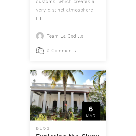
customs, which creates a
very distinct atmosphere
[…]
Team La Cedille
0 Comments
6
MAR
BLOG