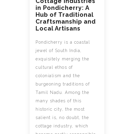
Cottage Industries
in Pondicherry: A
Hub of Traditional
Craftsmanship and
Local Artisans
Pondicherry is a coastal
jewel of South India,
exquisitely merging the
cultural ethos of
colonialism and the
burgeoning traditions of
Tamil Nadu. Among the
many shades of this
historic city, the most
salient is, no doubt, the
cottage industry, which