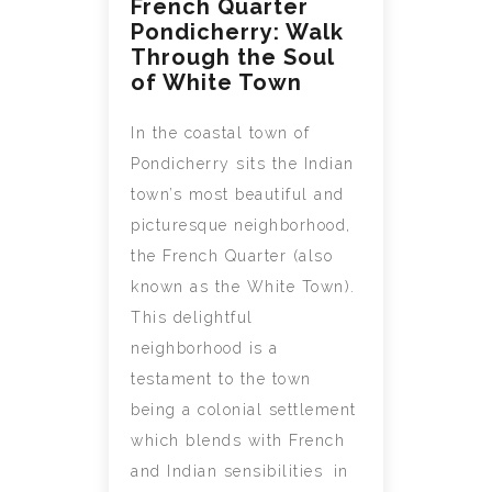
French Quarter
Pondicherry: Walk
Through the Soul
of White Town
In the coastal town of
Pondicherry sits the Indian
town’s most beautiful and
picturesque neighborhood,
the French Quarter (also
known as the White Town).
This delightful
neighborhood is a
testament to the town
being a colonial settlement
which blends with French
and Indian sensibilities in