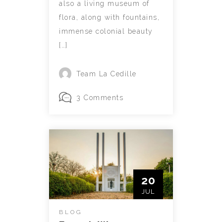
also a living museum of
flora, along with fountains,
immense colonial beauty
[…]
Team La Cedille
3 Comments
20
JUL
BLOG