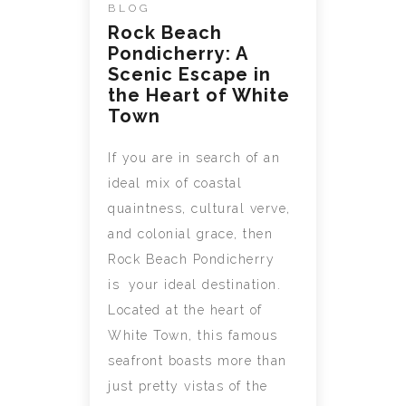
BLOG
Rock Beach
Pondicherry: A
Scenic Escape in
the Heart of White
Town
If you are in search of an
ideal mix of coastal
quaintness, cultural verve,
and colonial grace, then
Rock Beach Pondicherry
is your ideal destination.
Located at the heart of
White Town, this famous
seafront boasts more than
just pretty vistas of the