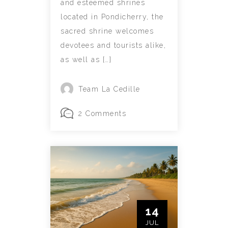
and esteemed shrines
located in Pondicherry, the
sacred shrine welcomes
devotees and tourists alike,
as well as […]
Team La Cedille
2 Comments
14
JUL