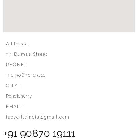
Address :
34 Dumas Street
PHONE :
+91 90870 19111
CITY :
Pondicherry
EMAIL :
lacedilleindia@gmail.com
+91 90870 19111