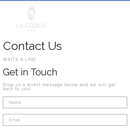
Contact Us
WRITE A LINE
Get in Touch
Drop us a direct message below and we will get
back to you!