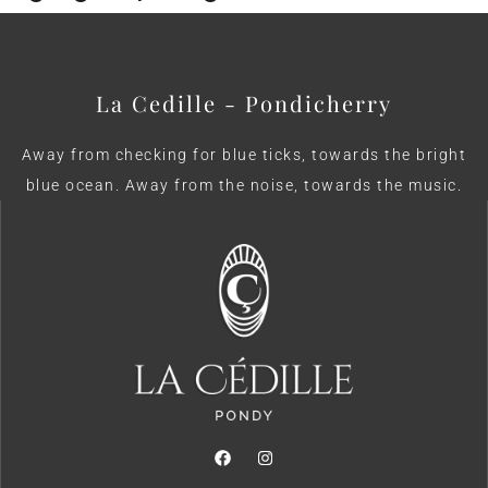
La Cedille - Pondicherry
Away from checking for blue ticks, towards the bright
blue ocean. Away from the noise, towards the music.