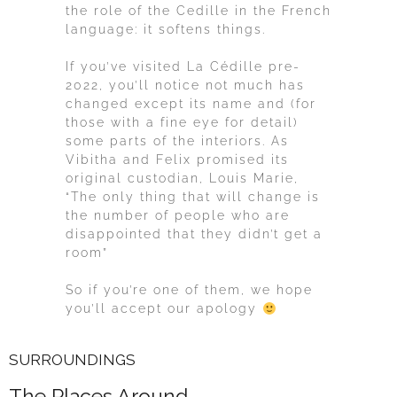
the role of the Cedille in the French
language: it softens things.
If you’ve visited La Cédille pre-
2022, you’ll notice not much has
changed except its name and (for
those with a fine eye for detail)
some parts of the interiors. As
Vibitha and Felix promised its
original custodian, Louis Marie,
“The only thing that will change is
the number of people who are
disappointed that they didn’t get a
room”
So if you’re one of them, we hope
you’ll accept our apology
SURROUNDINGS
The Places Around