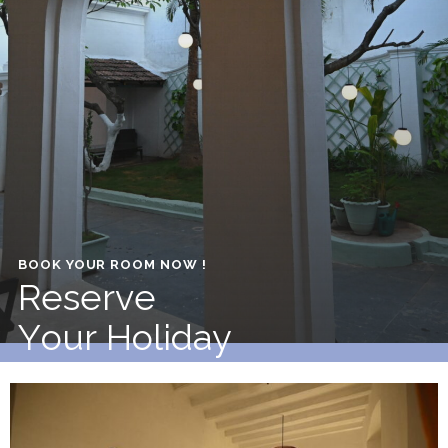
BOOK YOUR ROOM NOW !
R
e
s
e
r
v
e
Y
o
u
r
H
o
l
i
d
a
y