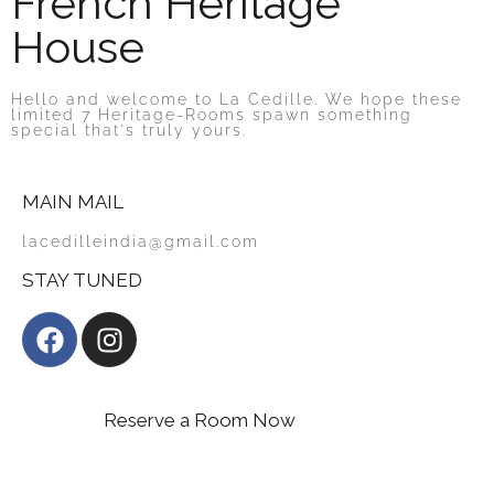
French Heritage
House
Hello and welcome to La Cedille. We hope these
limited 7 Heritage-Rooms spawn something
special that's truly yours.
MAIN MAIL
lacedilleindia@gmail.com
STAY TUNED
Reserve a Room Now