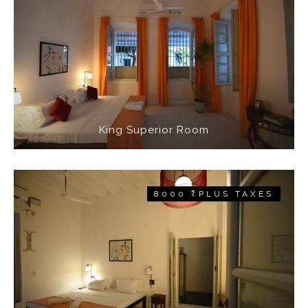
King Superior Room
8000 ₹ PLUS TAXES