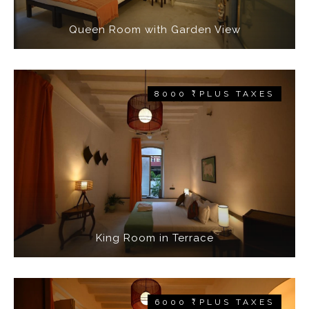
Queen Room with Garden View
8000 ₹ PLUS TAXES
King Room in Terrace
6000 ₹ PLUS TAXES