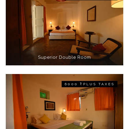
Superior Double Room
6000 ₹ PLUS TAXES