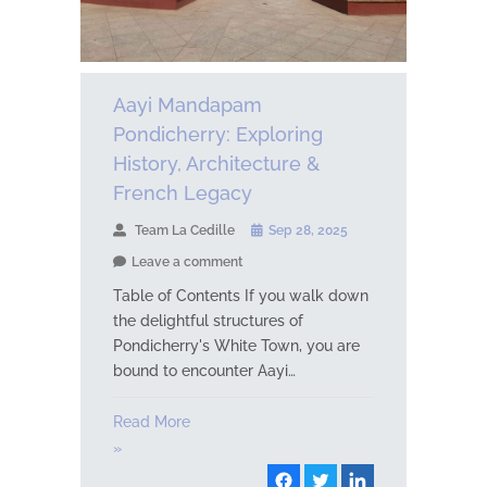
Aayi Mandapam
Pondicherry: Exploring
History, Architecture &
French Legacy
Team La Cedille
Sep 28, 2025
Leave a comment
Table of Contents If you walk down
the delightful structures of
Pondicherry's White Town, you are
bound to encounter Aayi…
Read More
»