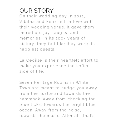
OUR STORY
On their wedding day in 2021,
Vibitha and Felix fell in love with
their wedding venue. It gave them
incredible joy, laughs, and
memories. In its 100+ years of
history, they felt like they were its
happiest guests.
La Cédille is their heartfelt effort to
make you experience the softer
side of life.
Seven Heritage Rooms in White
Town are meant to nudge you away
from the hustle and towards the
hammock. Away from checking for
blue ticks, towards the bright blue
ocean. Away from the noise,
towards the music. After all, that’s