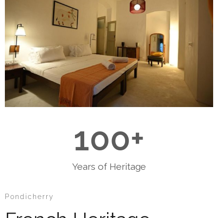
100
+
Years of Heritage
Pondicherry