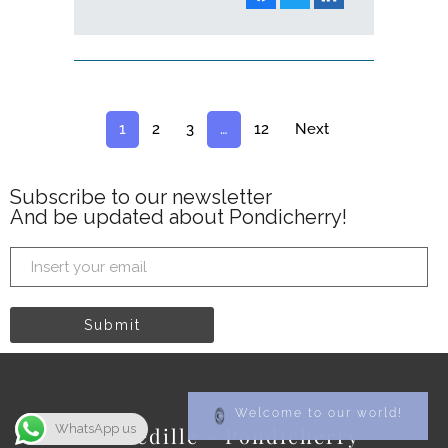
1
2
3
…
12
Next
Subscribe to our newsletter
And be updated about Pondicherry!
Welcome to our world!
WhatsApp us
La Cedille - Pondicherry