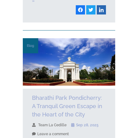
»
Blog
Bharathi Park Pondicherry:
A Tranquil Green Escape in
the Heart of the City
Team La Cedille
Sep 28, 2025
Leave a comment