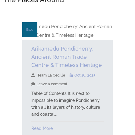
Blog
Arikamedu Pondicherry:
Ancient Roman Trade
Centre & Timeless Heritage
Team La Cedille
Oct 16, 2025
Leave a comment
Table of Contents It is next to
impossible to imagine Pondicherry
with all its layers of history, culture
and coastal…
Read More