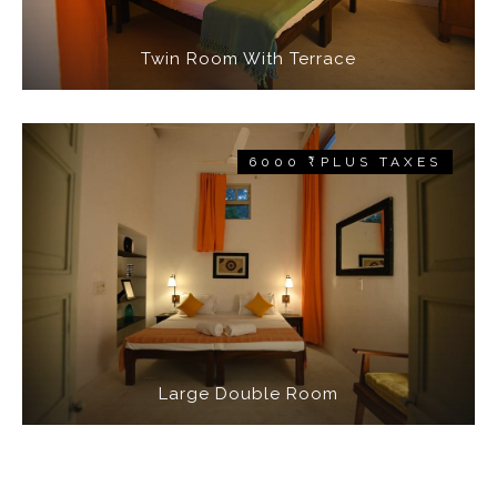
Twin Room With Terrace
6000 ₹ PLUS TAXES
Large Double Room