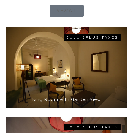
VIEW ALL
8000 ₹ PLUS TAXES
King Room with Garden View
8000 ₹ PLUS TAXES