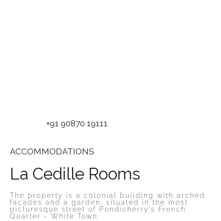
+91 90870 19111
ACCOMMODATIONS
La Cedille Rooms
The property is a colonial building with arched
facades and a garden, situated in the most
picturesque street of Pondicherry’s French
Quarter - White Town.