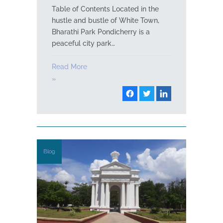
Table of Contents Located in the
hustle and bustle of White Town,
Bharathi Park Pondicherry is a
peaceful city park…
Read More
»
Blog