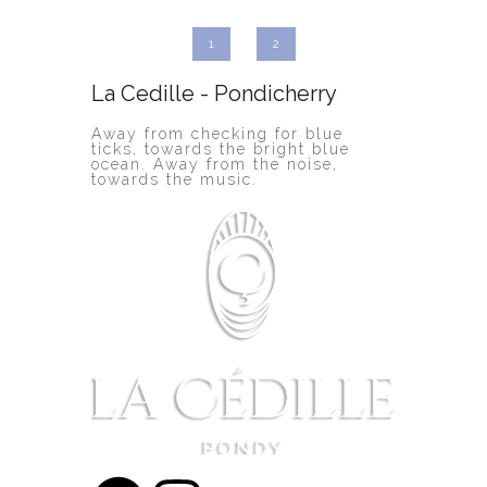
1
2
La Cedille - Pondicherry
Away from checking for blue
ticks, towards the bright blue
ocean. Away from the noise,
towards the music.