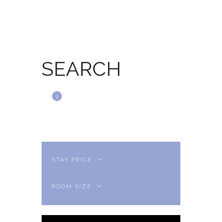
SEARCH
SEARCH
BOOKING
1
2
CHECKOUT
3
THANK YOU
4
STAY PRICE
ROOM SIZE