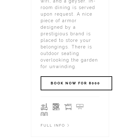
wifi, and a geyser. In-
room dining is served
upon request. A nice
piece of armor
designed by a
prestigious brand is
placed to store your
belongings. There is
outdoor seating
overlooking the garden
for unwinding.
FULL INFO