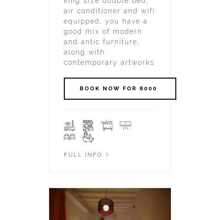
king size double bed,
air conditioner and wifi
equipped, you have a
good mix of modern
and antic furniture,
along with
contemporary artworks
FULL INFO