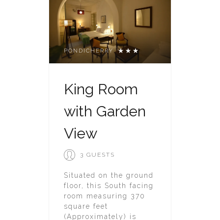
PONDICHERRY
King Room
with Garden
View
3 GUESTS
Situated on the ground
floor, this South facing
room measuring 370
square feet
(Approximately) is