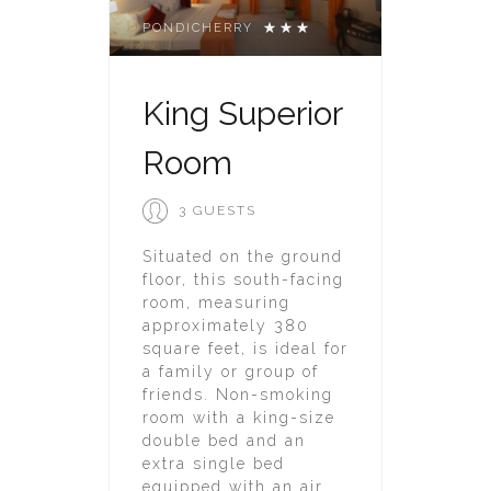
PONDICHERRY
King Superior
Room
3 GUESTS
Situated on the ground
floor, this south-facing
room, measuring
approximately 380
square feet, is ideal for
a family or group of
friends. Non-smoking
room with a king-size
double bed and an
extra single bed
equipped with an air