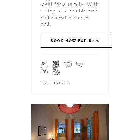
ideal for a family. With
a king size double bed
and an extra single
bed.
FULL INFO