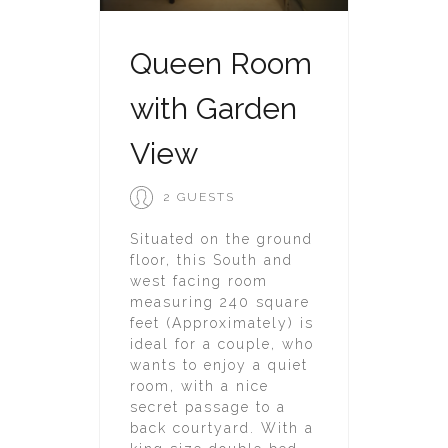
Queen Room
with Garden
View
2 GUESTS
Situated on the ground
floor, this South and
west facing room
measuring 240 square
feet (Approximately) is
ideal for a couple, who
wants to enjoy a quiet
room, with a nice
secret passage to a
back courtyard. With a