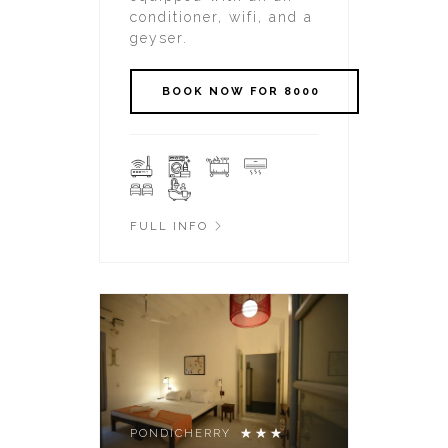
conditioner, wifi, and a
geyser.
FULL INFO
PONDICHERRY