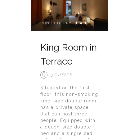
PONDICHERRY
King Room in
Terrace
3 GUESTS
Situated on the first
floor, this non-smoking
king-size double room
has a private space
that can host three
people. Equipped with
a queen-size double
bed and a single bed,