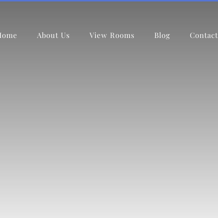
Home
About Us
View Rooms
Blog
Contact