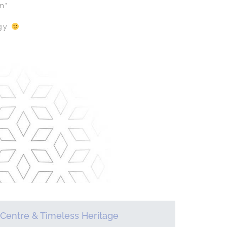
m”
ogy
Centre & Timeless Heritage