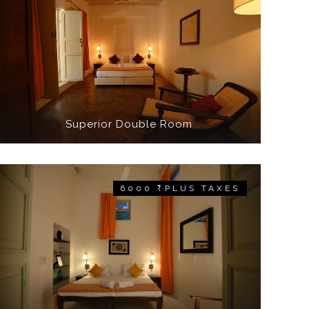
Superior Double Room
6000 ₹ PLUS TAXES