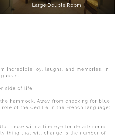
Large Double Room
hem incredible joy, laughs, and memories. In
 guests.
 side of life.
 the hammock. Away from checking for blue
e role of the Cedille in the French language:
for those with a fine eye for detail) some
nly thing that will change is the number of