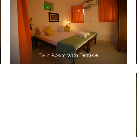
Twin Room With Terrace