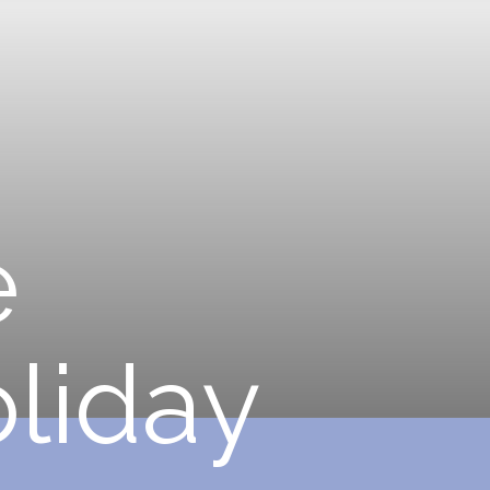
e
o
l
i
d
a
y