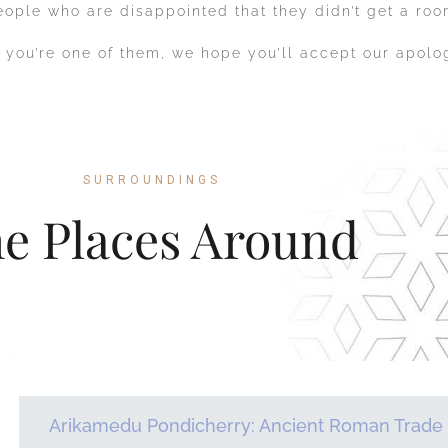
eople who are disappointed that they didn’t get a roo
f you’re one of them, we hope you’ll accept our apol
SURROUNDINGS
e Places Around
Arikamedu Pondicherry: Ancient Roman Trade 