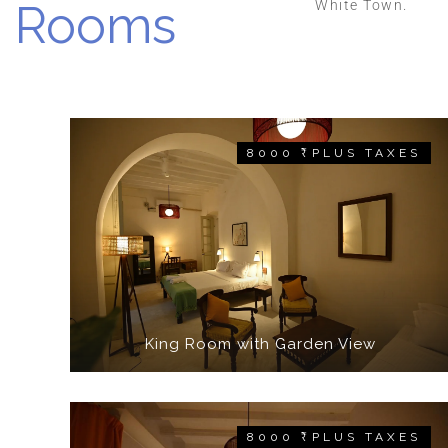
Rooms
White Town.
8000 ₹ PLUS TAXES
King Room with Garden View
8000 ₹ PLUS TAXES