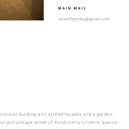
MAIN MAIL
lacedilleindia@gmail.com
Room Now
+91 90870
 colonial building with arched facades and a garden,
ost picturesque street of Pondicherry’s French Quarter -