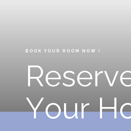
BOOK YOUR ROOM NOW !
R
e
s
e
r
v
Y
o
u
r
H