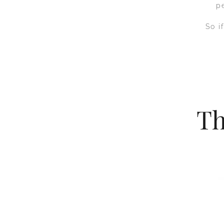
p
So i
Th