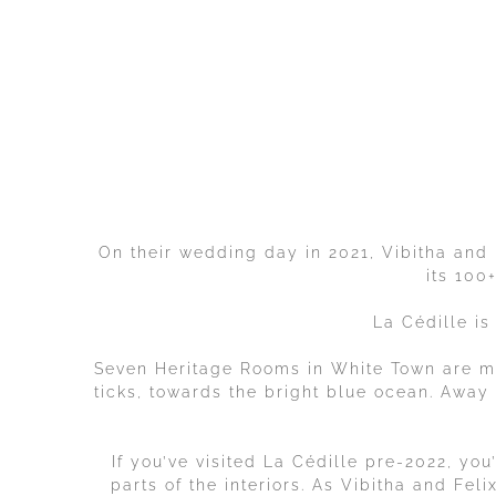
On their wedding day in 2021, Vibitha and F
its 100
La Cédille is
Seven Heritage Rooms in White Town are m
ticks, towards the bright blue ocean. Away f
If you’ve visited La Cédille pre-2022, yo
parts of the interiors. As Vibitha and Fel