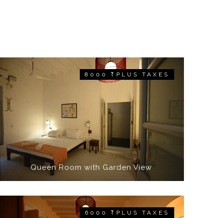
8000 ₹ PLUS TAXES
Queen Room with Garden View
6000 ₹ PLUS TAXES