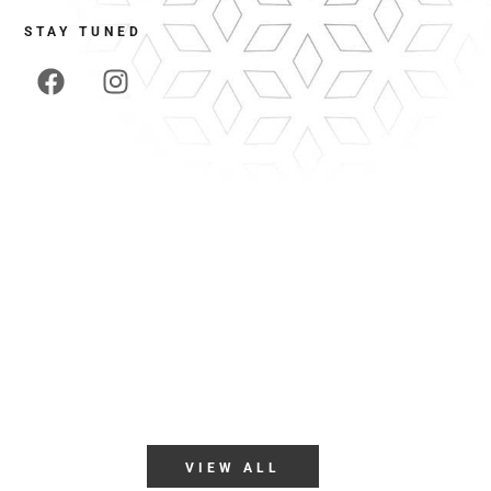
STAY TUNED
 19111
VIEW ALL