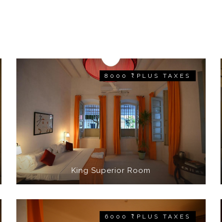
8000 ₹ PLUS TAXES
King Superior Room
6000 ₹ PLUS TAXES