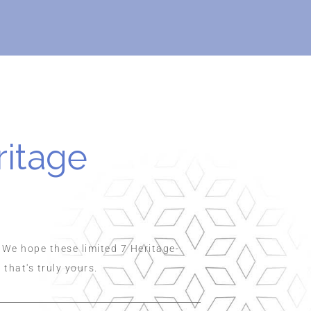
ritage
 We hope these limited 7 Heritage-
hat's truly yours.