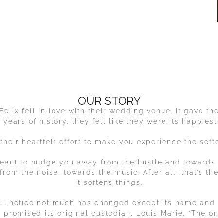
OUR STORY
elix fell in love with their wedding venue. It gave t
+ years of history, they felt like they were its happiest
 their heartfelt effort to make you experience the softer
eant to nudge you away from the hustle and towards
rom the noise, towards the music. After all, that’s th
it softens things.
u’ll notice not much has changed except its name and (
ix promised its original custodian, Louis Marie, “The o