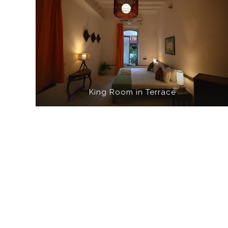
King Room in Terrace