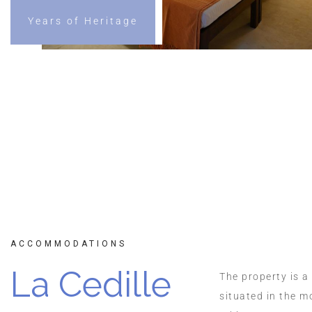
Years of Heritage
Reserve a 
ACCOMMODATIONS
La Cedille
The property is a
situated in the m