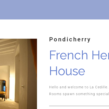
Pondicherry
French He
House
Hello and welcome to La Cedille.
Rooms spawn something special t