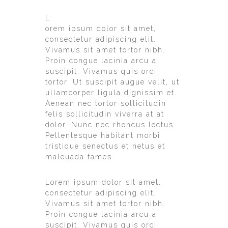
L
orem ipsum dolor sit amet,
consectetur adipiscing elit.
Vivamus sit amet tortor nibh.
Proin congue lacinia arcu a
suscipit. Vivamus quis orci
tortor. Ut suscipit augue velit, ut
ullamcorper ligula dignissim et.
Aenean nec tortor sollicitudin
felis sollicitudin viverra at at
dolor. Nunc nec rhoncus lectus.
Pellentesque habitant morbi
tristique senectus et netus et
maleuada fames.
Lorem ipsum dolor sit amet,
consectetur adipiscing elit.
Vivamus sit amet tortor nibh.
Proin congue lacinia arcu a
suscipit. Vivamus quis orci