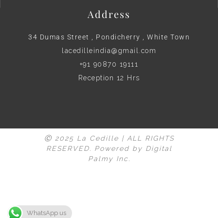
Address
34 Dumas Street , Pondicherry , White Town
lacedilleindia@gmail.com
+91 90870 19111
Reception 12 Hrs
Ⓒ 2025 La Cedille | ALL RIGHTS
RESERVED. Powered by
Digital
Palmy Inc.
WhatsApp us