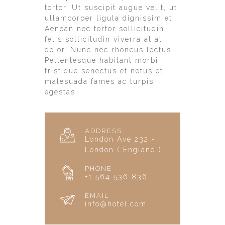
tortor. Ut suscipit augue velit, ut
ullamcorper ligula dignissim et.
Aenean nec tortor sollicitudin
felis sollicitudin viverra at at
dolor. Nunc nec rhoncus lectus.
Pellentesque habitant morbi
tristique senectus et netus et
malesuada fames ac turpis
egestas.
ADDRESS
London Ave 232 -
London ( England )
PHONE
+1 564 536 836
EMAIL
info@hotel.com