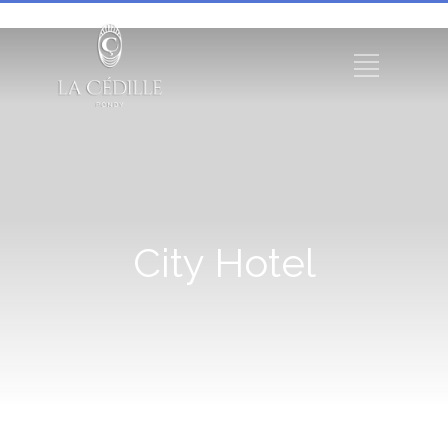
City Hotel