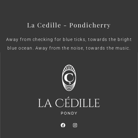
La Cedille - Pondicherry
Away from checking for blue ticks, towards the bright
blue ocean. Away from the noise, towards the music.