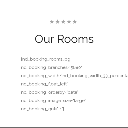
Our
Rooms
[nd_booking_rooms_pg
nd_booking_branches="5680"
nd_booking_width="nd_booking_width_33_percent
nd_booking_float_left"
nd_booking_orderby="date"
nd_booking_image_size="large"
nd_booking_qnt="-1"]