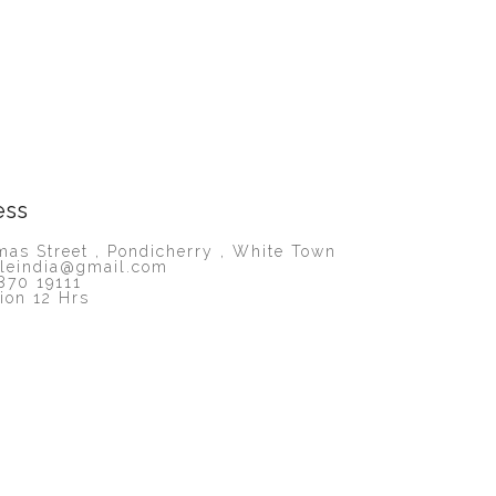
ess
as Street , Pondicherry , White Town
lleindia@gmail.com
870 19111
ion 12 Hrs