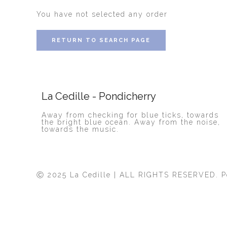
You have not selected any order
RETURN TO SEARCH PAGE
La Cedille - Pondicherry
Away from checking for blue ticks, towards
the bright blue ocean. Away from the noise,
towards the music.
Ⓒ 2025 La Cedille | ALL RIGHTS RESERVED. 