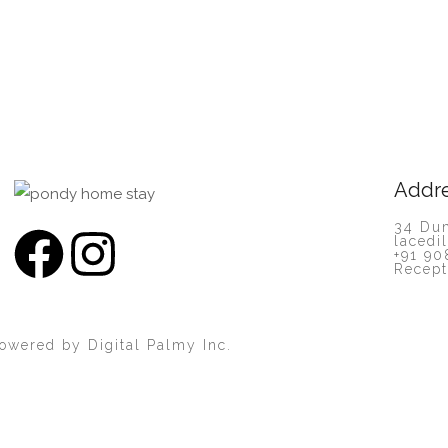
Addr
34 Dum
lacedi
+91 90
Recept
Powered by
Digital Palmy Inc.