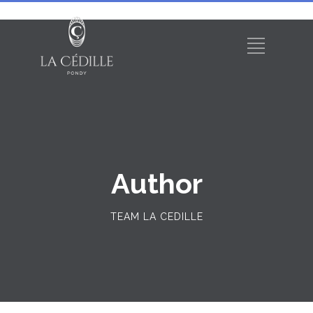
Author
TEAM LA CEDILLE