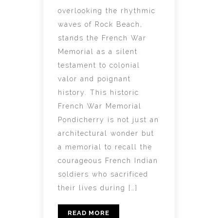
overlooking the rhythmic
waves of Rock Beach,
stands the French War
Memorial as a silent
testament to colonial
valor and poignant
history. This historic
French War Memorial
Pondicherry is not just an
architectural wonder but
a memorial to recall the
courageous French Indian
soldiers who sacrificed
their lives during […]
READ MORE