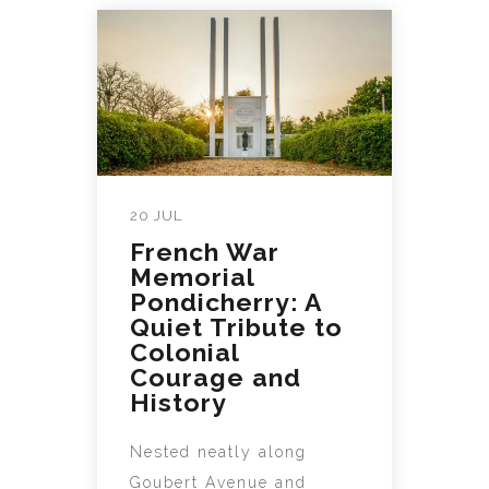
20 JUL
French War
Memorial
Pondicherry: A
Quiet Tribute to
Colonial
Courage and
History
Nested neatly along
Goubert Avenue and