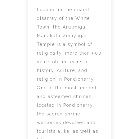
Located in the quaint
disarray of the White
Town, the Arulmigu
Manakula Vinayagar
Temple is a symbol of
religiosity, more than 500
years old in terms of
history, culture, and
religion in Pondicherry.
One of the most ancient
and esteemed shrines
located in Pondicherry,
the sacred shrine
welcomes devotees and
tourists alike, as well as