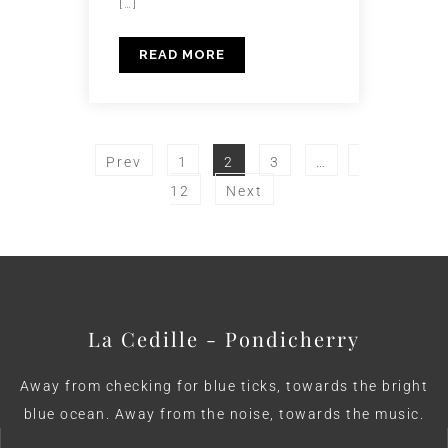
[…]
READ MORE
Prev
1
2
3
…
12
Next
La Cedille - Pondicherry
Away from checking for blue ticks, towards the bright
blue ocean. Away from the noise, towards the music.