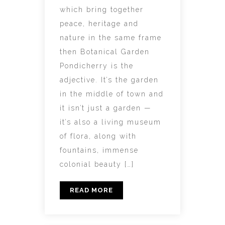
which bring together
peace, heritage and
nature in the same frame
then Botanical Garden
Pondicherry is the
adjective. It’s the garden
in the middle of town and
it isn’t just a garden —
it’s also a living museum
of flora, along with
fountains, immense
colonial beauty […]
READ MORE