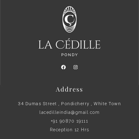
Address
34 Dumas Street , Pondicherry , White Town
lacedilleindia@gmail.com
+91 90870 19111
Reception 12 Hrs