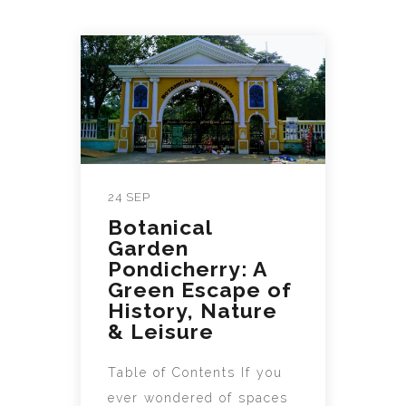
24 SEP
Botanical
Garden
Pondicherry: A
Green Escape of
History, Nature
& Leisure
Table of Contents If you
ever wondered of spaces