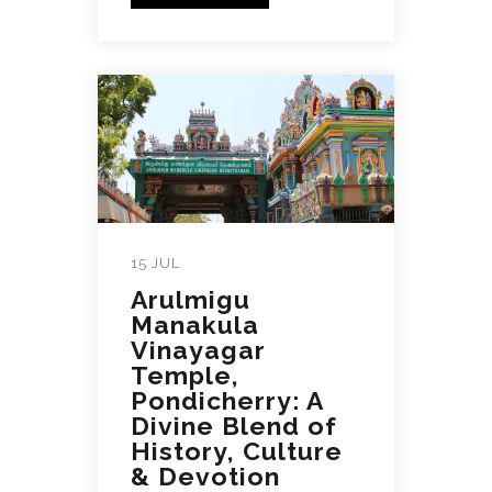
15 JUL
Arulmigu
Manakula
Vinayagar
Temple,
Pondicherry: A
Divine Blend of
History, Culture
& Devotion